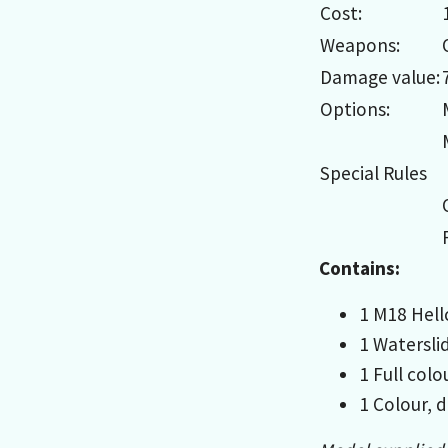
Cost:
Weapons:
Damage value:
Options:
Special Rules
Contains:
1 M18 Hellc
1 Watersli
1 Full col
1 Colour, d