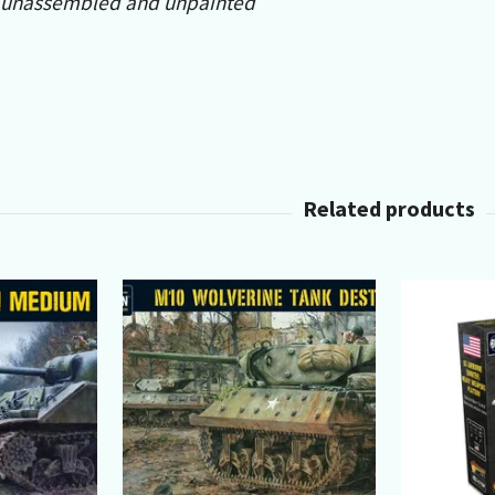
 unassembled and unpainted