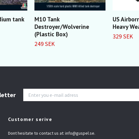
ium tank
M10 Tank
US Airbor
Destroyer/Wolverine
Heavy We
(Plastic Box)
329 SEK
249 SEK
letter
Customer serive
Dont hesitate to contact us at:
info@guspel.se
.