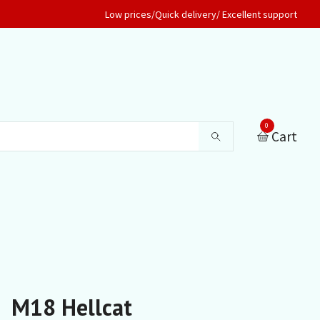
Low prices/Quick delivery/ Excellent support
0
Cart
M18 Hellcat