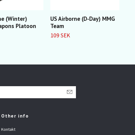
ne (Winter)
US Airborne (D-Day) MMG
US 
apons Platoon
Team
109
109 SEK
Other info
Kontakt