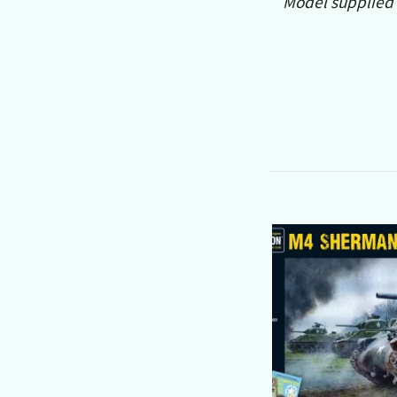
Model supplied