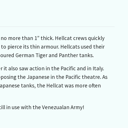
 no more than 1″ thick. Hellcat crews quickly
to pierce its thin armour. Hellcats used their
rmoured German Tiger and Panther tanks.
t also saw action in the Pacific and in Italy.
posing the Japanese in the Pacific theatre. As
Japanese tanks, the Hellcat was more often
till in use with the Venezualan Army!