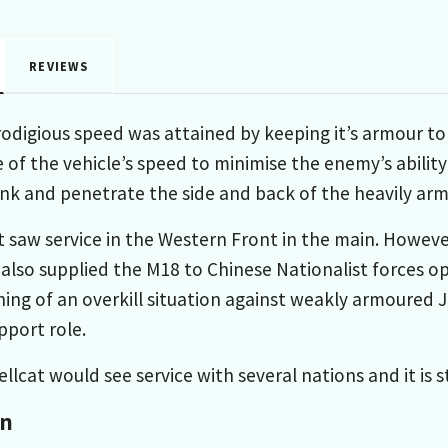
REVIEWS
rodigious speed was attained by keeping it’s armour to
of the vehicle’s speed to minimise the enemy’s ability 
ank and penetrate the side and back of the heavily a
saw service in the Western Front in the main. However i
 also supplied the M18 to Chinese Nationalist forces op
ing of an overkill situation against weakly armoured 
upport role.
llcat would see service with several nations and it is s
on