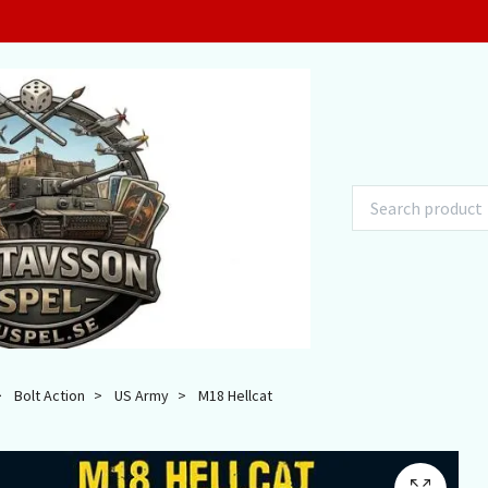
Bolt Action
US Army
M18 Hellcat