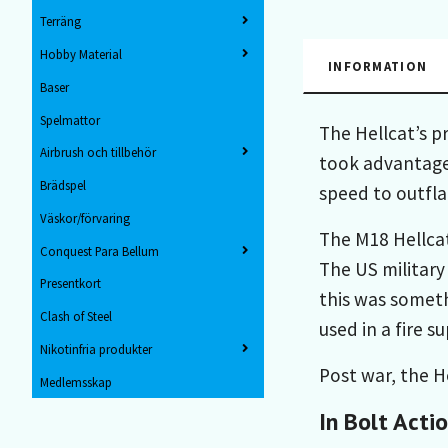
Terräng
Hobby Material
INFORMATION
Baser
Spelmattor
The Hellcat’s p
Airbrush och tillbehör
took advantage 
Brädspel
speed to outfl
Väskor/förvaring
The M18 Hellcat 
Conquest Para Bellum
The US military
Presentkort
this was someth
Clash of Steel
used in a fire s
Nikotinfria produkter
Post war, the He
Medlemsskap
In Bolt Acti