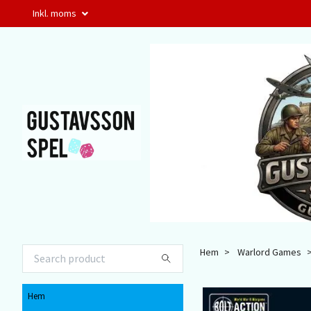
Inkl. moms
Hem
Warlord Games
Hem